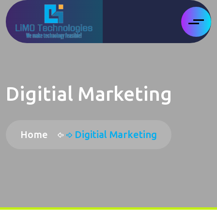
Digitial Marketing
Home
Digitial Marketing