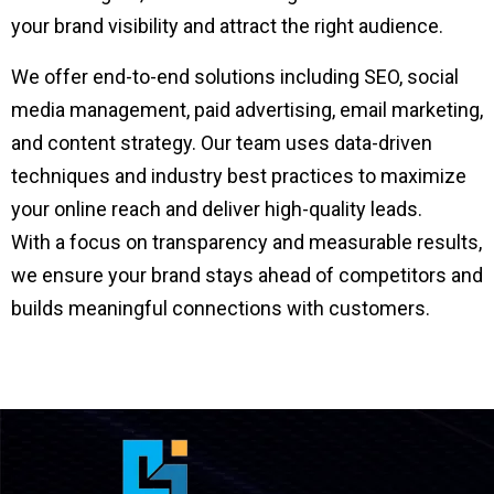
your brand visibility and attract the right audience.
We offer end-to-end solutions including SEO, social
media management, paid advertising, email marketing,
and content strategy. Our team uses data-driven
techniques and industry best practices to maximize
your online reach and deliver high-quality leads.
With a focus on transparency and measurable results,
we ensure your brand stays ahead of competitors and
builds meaningful connections with customers.