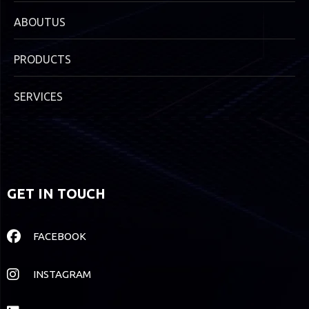
ABOUTUS
PRODUCTS
SERVICES
GET IN TOUCH
FACEBOOK
INSTAGRAM