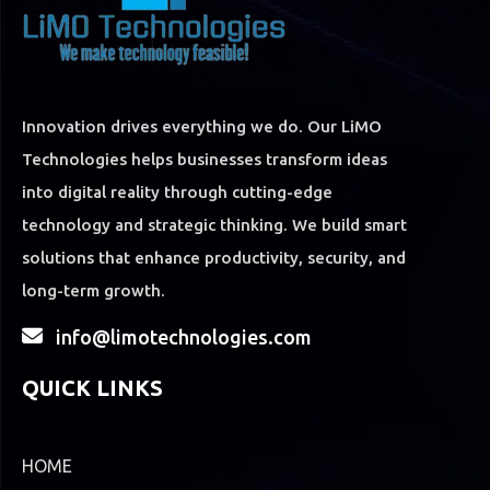
Innovation drives everything we do. Our LiMO
Technologies helps businesses transform ideas
into digital reality through cutting-edge
technology and strategic thinking. We build smart
solutions that enhance productivity, security, and
long-term growth.
info@limotechnologies.com
QUICK LINKS
HOME