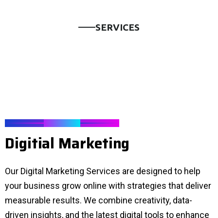
S
E
R
V
I
C
E
S
SERVICES
D
i
g
i
t
i
a
l
M
a
r
k
e
t
i
n
g
Our Digital Marketing Services are designed to help
your business grow online with strategies that deliver
measurable results. We combine creativity, data-
driven insights, and the latest digital tools to enhance