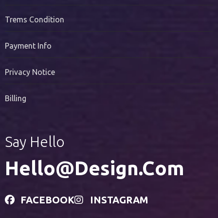
Trems Condition
Payment Info
Privacy Notice
Billing
Say Hello
Hello@design.com
FACEBOOK
INSTAGRAM