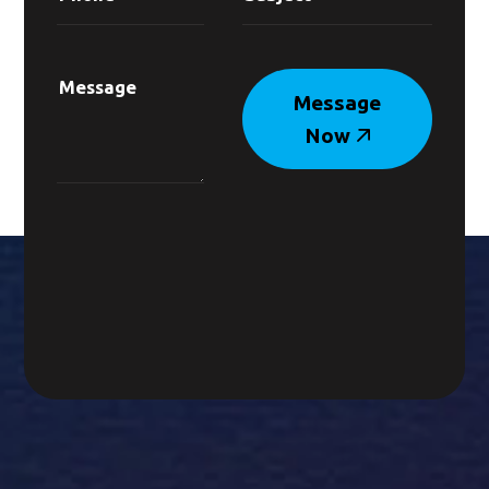
Message
Now