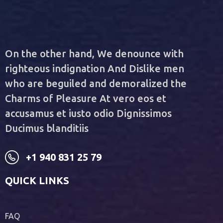
On the other hand, We denounce with
righteous indignation And Dislike men
who are beguiled and demoralized the
Charms of Pleasure At vero eos et
accusamus et iusto odio Dignissimos
Ducimus blanditiis
+1 940 831 25 79
QUICK LINKS
FAQ