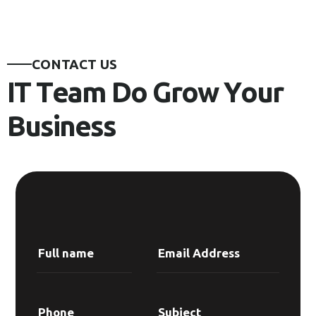
C
O
N
T
A
C
T
U
S
I
T
T
e
a
m
D
o
G
r
o
w
Y
o
u
r
B
u
s
i
n
e
s
s