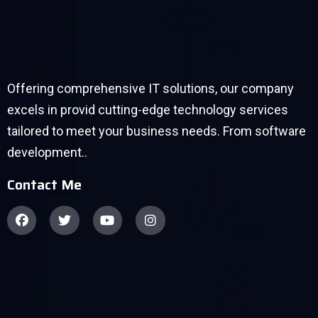
Offering comprehensive IT solutions, our company
excels in provid cutting-edge technology services
tailored to meet your business needs. From software
development..
Contact Me