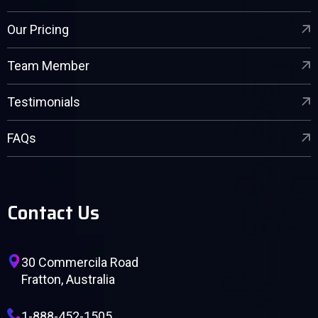
Our Pricing
Team Member
Testimonials
FAQs
Contact Us
30 Commercila Road
Fratton, Australia
1-888-452-1505