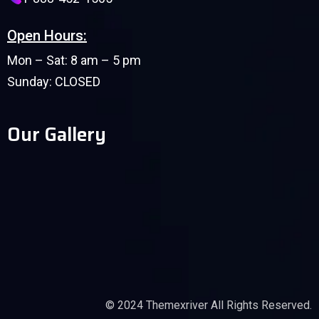
Open Hours:
Mon – Sat: 8 am – 5 pm
Sunday: CLOSED
Our Gallery
© 2024
Themexriver
All Rights Reserved.