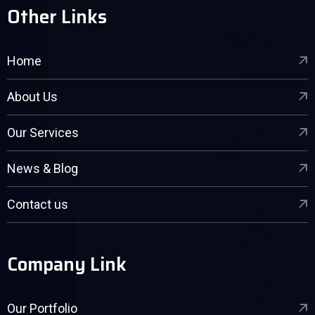
Other Links
Home
About Us
Our Services
News & Blog
Contact us
Company Link
Our Portfolio