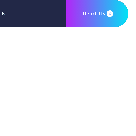
Us
Reach Us