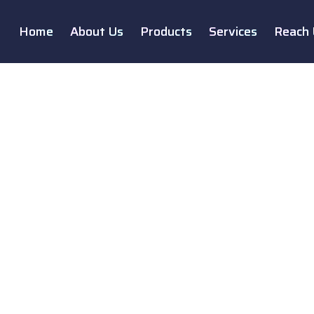
Home
About Us
Products
Services
Reach 