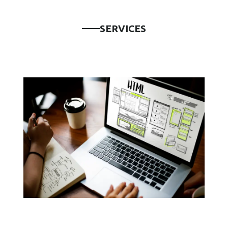
S
E
R
V
I
C
E
S