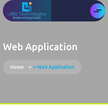
Web Application
Home
Web Application