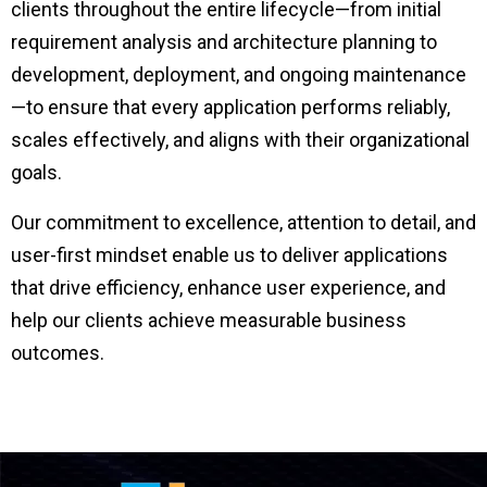
clients throughout the entire lifecycle—from initial
requirement analysis and architecture planning to
development, deployment, and ongoing maintenance
—to ensure that every application performs reliably,
scales effectively, and aligns with their organizational
goals.
Our commitment to excellence, attention to detail, and
user-first mindset enable us to deliver applications
that drive efficiency, enhance user experience, and
help our clients achieve measurable business
outcomes.