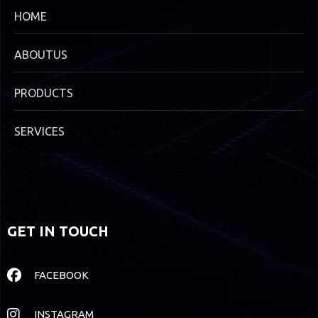
HOME
ABOUTUS
PRODUCTS
SERVICES
GET IN TOUCH
FACEBOOK
INSTAGRAM