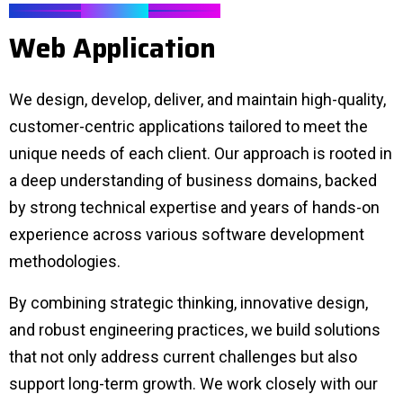
SERVICES
W
e
b
A
p
p
l
i
c
a
t
i
o
n
We design, develop, deliver, and maintain high-quality,
customer-centric applications tailored to meet the
unique needs of each client. Our approach is rooted in
a deep understanding of business domains, backed
by strong technical expertise and years of hands-on
experience across various software development
methodologies.
By combining strategic thinking, innovative design,
and robust engineering practices, we build solutions
that not only address current challenges but also
support long-term growth. We work closely with our