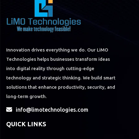
Innovation drives everything we do. Our LiMO
Technologies helps businesses transform ideas
into digital reality through cutting-edge
technology and strategic thinking. We build smart
solutions that enhance productivity, security, and
long-term growth.
info@limotechnologies.com
QUICK LINKS